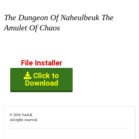
The Dungeon Of Naheulbeuk The
Amulet Of Chaos
File Installer
Click to
Download
©
2026
VaoLK
All rights reserved.