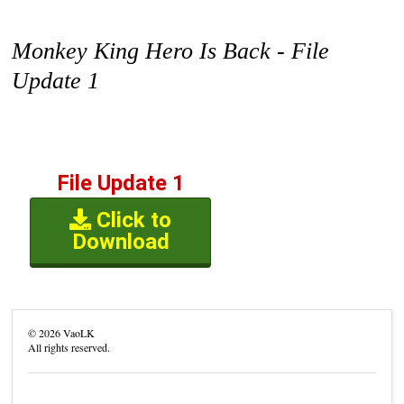
Monkey King Hero Is Back - File
Update 1
File Update 1
Click to
Download
©
2026
VaoLK
All rights reserved.