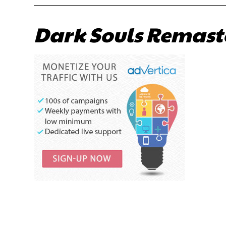
Dark Souls Remast