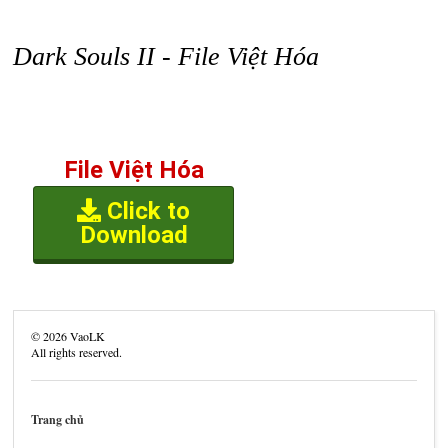
Dark Souls II - File Việt Hóa
File Việt Hóa
Click to
Download
©
2026
VaoLK
All rights reserved.
Trang chủ