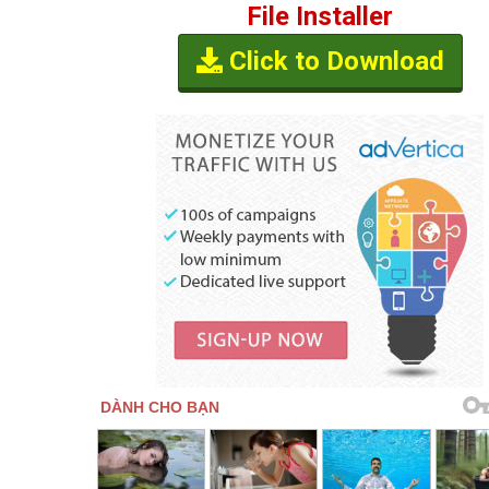
File Installer
Click to Download