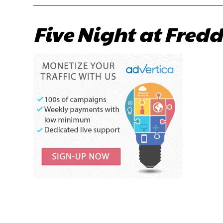
Five Night at Fredd