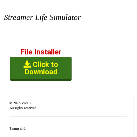
Streamer Life Simulator
File Installer
Click to
Download
©
2026
VaoLK
All rights reserved.
Trang chủ