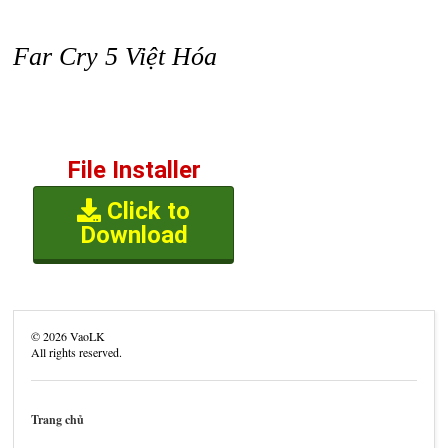
Far Cry 5 Việt Hóa
File Installer
Click to
Download
©
2026
VaoLK
All rights reserved.
Trang chủ