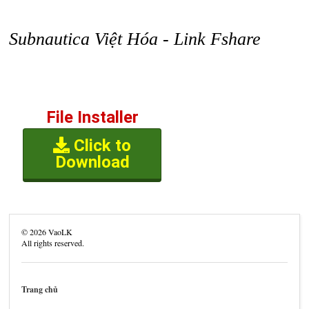
Subnautica Việt Hóa - Link Fshare
File Installer
Click to
Download
©
2026
VaoLK
All rights reserved.
Trang chủ