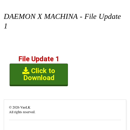
DAEMON X MACHINA - File Update
1
File Update 1
Click to
Download
©
2026
VaoLK
All rights reserved.