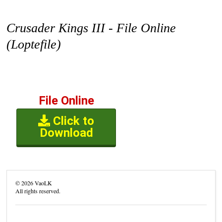
Crusader Kings III - File Online
(Loptefile)
File Online
Click to
Download
©
2026
VaoLK
All rights reserved.