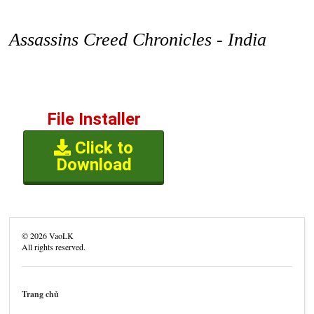
Assassins Creed Chronicles - India
File Installer
Click to
Download
©
2026
VaoLK
All rights reserved.
Trang chủ