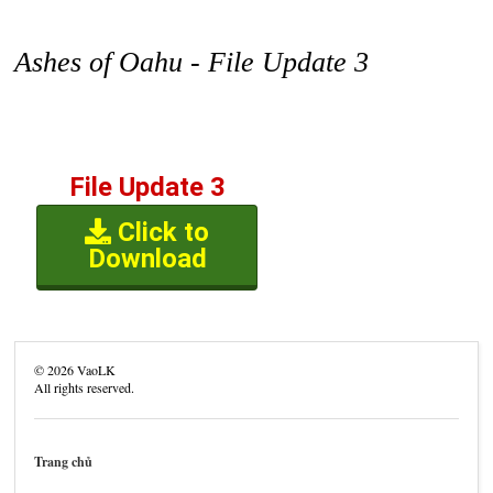
Ashes of Oahu - File Update 3
File Update 3
Click to
Download
©
2026
VaoLK
All rights reserved.
Trang chủ