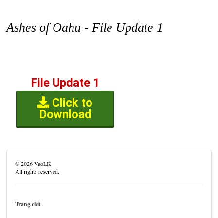
Ashes of Oahu - File Update 1
File Update 1
Click to
Download
©
2026
VaoLK
All rights reserved.
Trang chủ