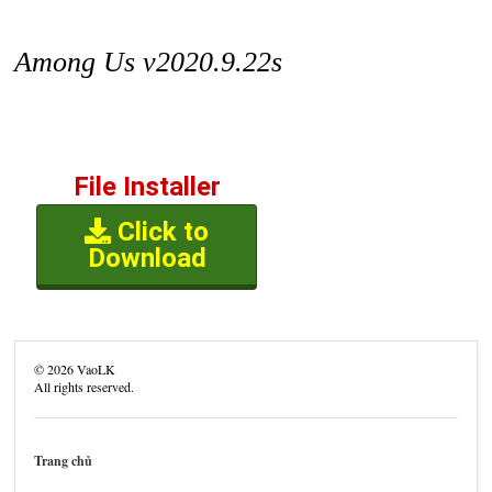
Among Us v2020.9.22s
File Installer
Click to
Download
©
2026
VaoLK
All rights reserved.
Trang chủ