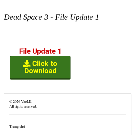
Dead Space 3 - File Update 1
File Update 1
Click to
Download
©
2026
VaoLK
All rights reserved.
Trang chủ