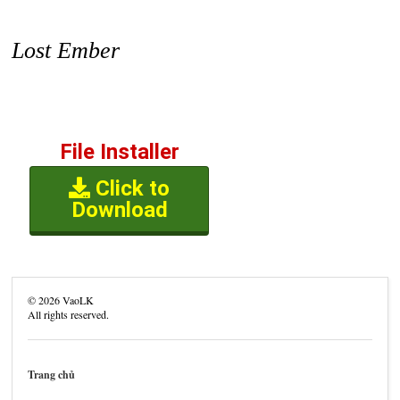
Lost Ember
File Installer
Click to
Download
©
2026
VaoLK
All rights reserved.
Trang chủ