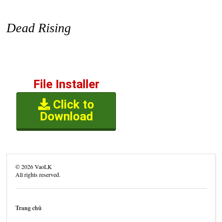
Dead Rising
File Installer
Click to
Download
©
2026
VaoLK
All rights reserved.
Trang chủ