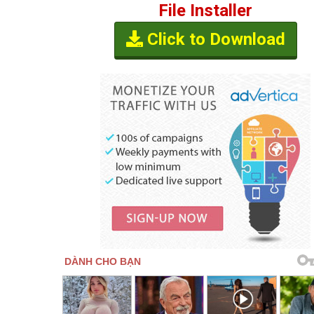
File Installer
Click to Download