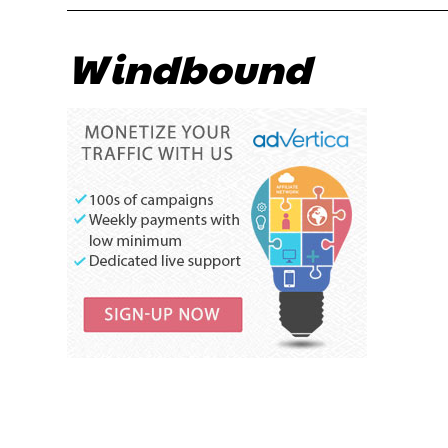
Windbound