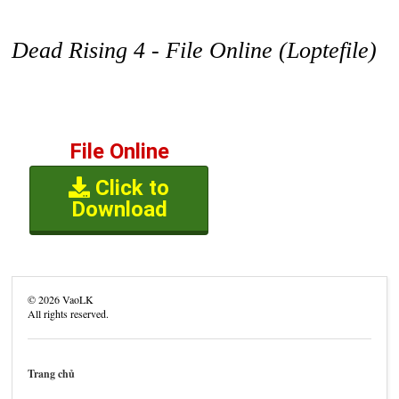
Dead Rising 4 - File Online (Loptefile)
File Online
Click to
Download
©
2026
VaoLK
All rights reserved.
Trang chủ