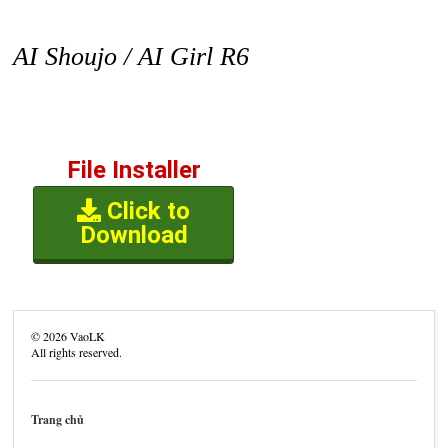
AI Shoujo / AI Girl R6
File Installer
Click to
Download
©
2026
VaoLK
All rights reserved.
Trang chủ