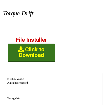
Torque Drift
File Installer
Click to
Download
©
2026
VaoLK
All rights reserved.
Trang chủ