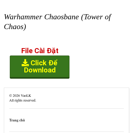
Warhammer Chaosbane (Tower of
Chaos)
File Cài Đặt
Click Để
Download
©
2026
VaoLK
All rights reserved.
Trang chủ