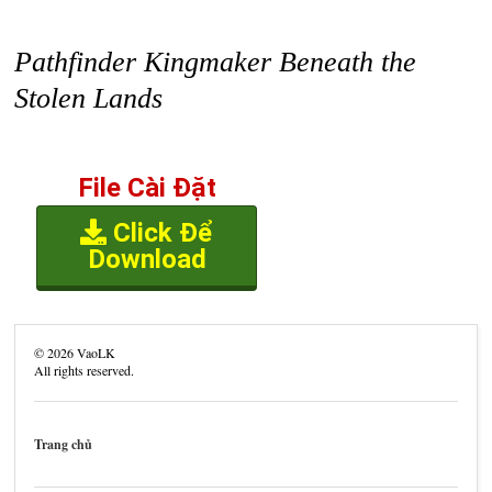
Pathfinder Kingmaker Beneath the
Stolen Lands
File Cài Đặt
Click Để
Download
©
2026
VaoLK
All rights reserved.
Trang chủ