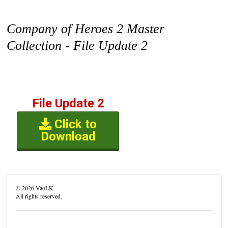
Company of Heroes 2 Master
Collection - File Update 2
File Update 2
Click to
Download
©
2026
VaoLK
All rights reserved.