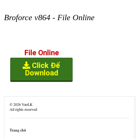
Broforce v864 - File Online
File Online
Click Để
Download
©
2026
VaoLK
All rights reserved.
Trang chủ