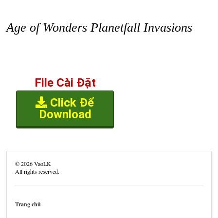
Age of Wonders Planetfall Invasions
File Cài Đặt
Click Để
Download
©
2026
VaoLK
All rights reserved.
Trang chủ