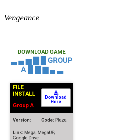
Vengeance
DOWNLOAD GAME
▂ ▄ ▅ ▇ █ GROUP
A
█ ▇ ▆ ▄ ▂
FILE
INSTALL
Download
Here
Group A
Version:
Code:
Plaza
Link:
Mega, MegaUP,
Google Drive