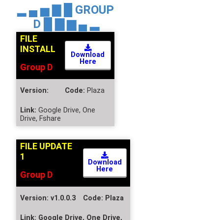
▂ ▄ ▅ ▇ █
GROUP
D
█ ▇ ▆ ▄ ▂
FILE
INSTALL
Download
Here
Group D
Version:
Code:
Plaza
Link:
Google Drive, One
Drive, Fshare
FILE UPDATE
1
Download
Here
Group D
Version:
v1.0.0.3
Code:
Plaza
Link:
Google Drive, One Drive,