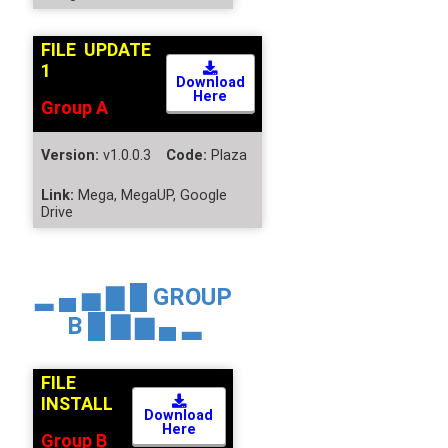
FILE UPDATE
1
Download
Here
Group A
Version:
v1.0.0.3
Code:
Plaza
Link:
Mega, MegaUP, Google
Drive
▂ ▄ ▅ ▇ █
GROUP
B
█ ▇ ▆ ▄ ▂
FILE
INSTALL
Download
Here
Group B