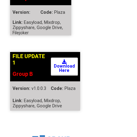
Version:
Code:
Plaza
Link:
Easyload, Mixdrop,
Zippyshare, Google Drive,
Filejoker
FILE UPDATE
1
Download
Here
Group B
Version:
v1.0.0.3
Code:
Plaza
Link:
Easyload, Mixdrop,
Zippyshare, Google Drive