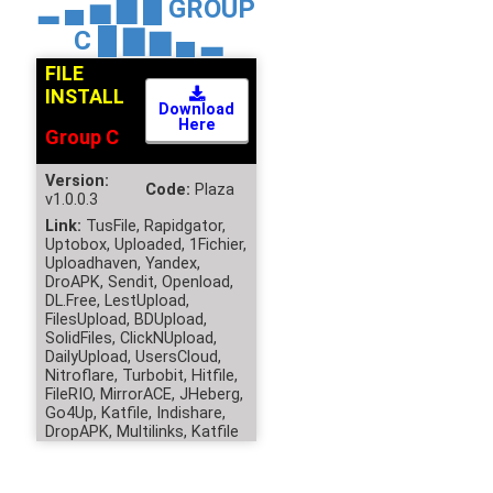
▂ ▄ ▅ ▇ █
GROUP
C
█ ▇ ▆ ▄ ▂
FILE
INSTALL
Download
Here
Group C
Version:
Code:
Plaza
v1.0.0.3
Link:
TusFile, Rapidgator,
Uptobox, Uploaded, 1Fichier,
Uploadhaven, Yandex,
DroAPK, Sendit, Openload,
DL.Free, LestUpload,
FilesUpload, BDUpload,
SolidFiles, ClickNUpload,
DailyUpload, UsersCloud,
Nitroflare, Turbobit, Hitfile,
FileRIO, MirrorACE, JHeberg,
Go4Up, Katfile, Indishare,
DropAPK, Multilinks, Katfile