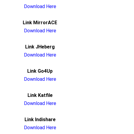
Download Here
Link MirrorACE
Download Here
Link JHeberg
Download Here
Link Go4Up
Download Here
Link Katfile
Download Here
Link Indishare
Download Here