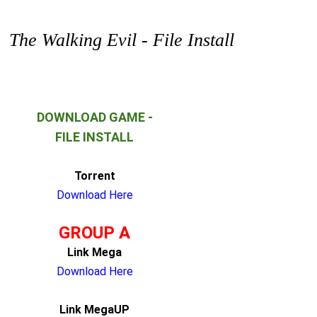
The Walking Evil - File Install
DOWNLOAD GAME -
FILE INSTALL
Torrent
Download Here
GROUP A
Link Mega
Download Here
Link MegaUP