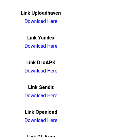
Link Uploadhaven
Download Here
Link Yandex
Download Here
Link DroAPK
Download Here
Link Sendit
Download Here
Link Openload
Download Here
Link DL.Free