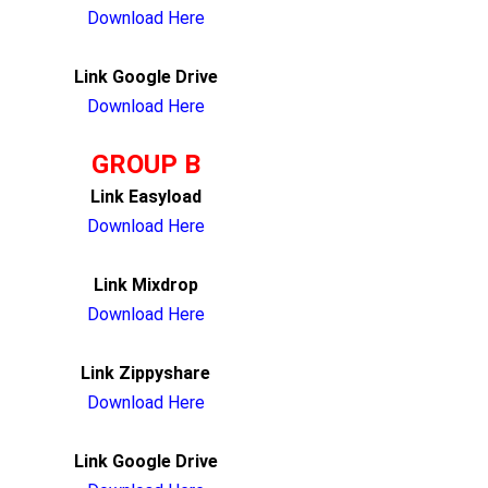
Download Here
Link Google Drive
Download Here
GROUP B
Link Easyload
Download Here
Link Mixdrop
Download Here
Link Zippyshare
Download Here
Link Google Drive