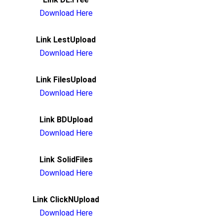
Download Here
Link LestUpload
Download Here
Link FilesUpload
Download Here
Link BDUpload
Download Here
Link SolidFiles
Download Here
Link ClickNUpload
Download Here