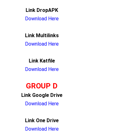
Link DropAPK
Download Here
Link Multilinks
Download Here
Link Katfile
Download Here
GROUP D
Link Google Drive
Download Here
Link One Drive
Download Here