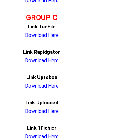
Download Here
GROUP C
Link TusFile
Download Here
Link Rapidgator
Download Here
Link Uptobox
Download Here
Link Uploaded
Download Here
Link 1Fichier
Download Here