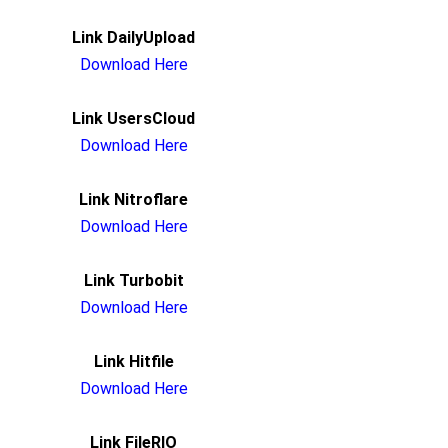
Link DailyUpload
Download Here
Link UsersCloud
Download Here
Link Nitroflare
Download Here
Link Turbobit
Download Here
Link Hitfile
Download Here
Link FileRIO