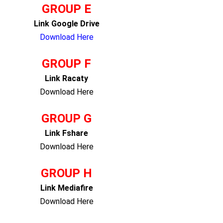
GROUP E
Link Google Drive
Download Here
GROUP F
Link Racaty
Download Here
GROUP G
Link Fshare
Download Here
GROUP H
Link Mediafire
Download Here