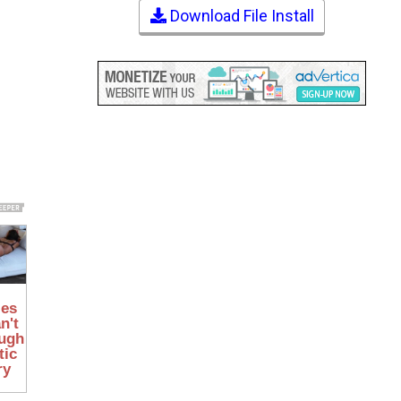
Download File Install