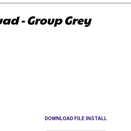
ad - Group Grey
DOWNLOAD FILE INSTALL