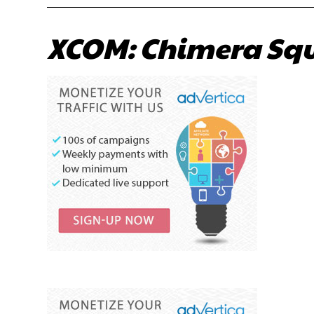
XCOM: Chimera Squ