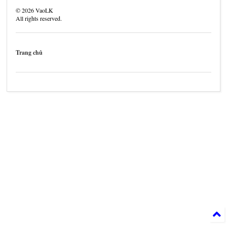
©
2026
VaoLK
All rights reserved.
Trang chủ