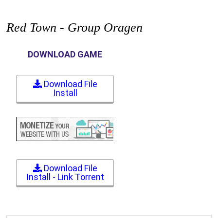
Red Town - Group Oragen
DOWNLOAD GAME
Download File
Install
Download File
Install - Link Torrent