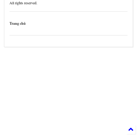
All rights reserved.
Trang chủ