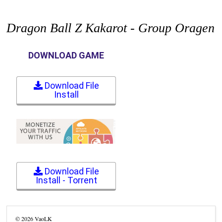
Dragon Ball Z Kakarot - Group Oragen
DOWNLOAD GAME
Download File
Install
Download File
Install - Torrent
©
2026
VaoLK