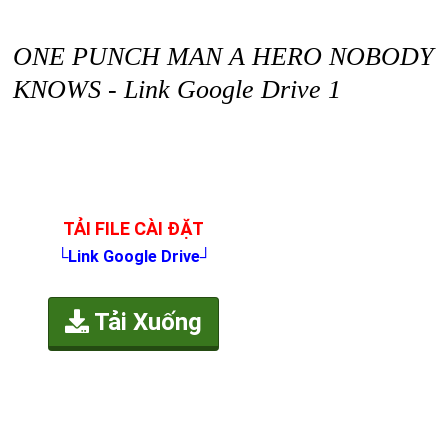
ONE PUNCH MAN A HERO NOBODY
KNOWS - Link Google Drive 1
TẢI FILE CÀI ĐẶT
└Link Google Drive┘
Tải Xuống