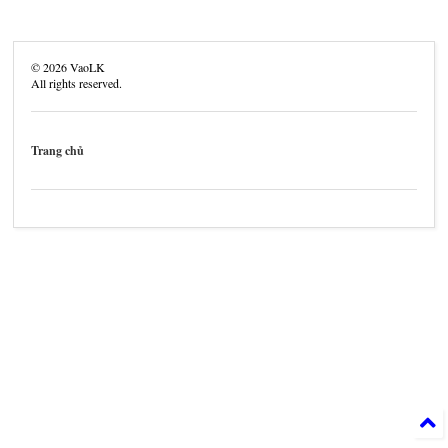
©
2026
VaoLK
All rights reserved.
Trang chủ