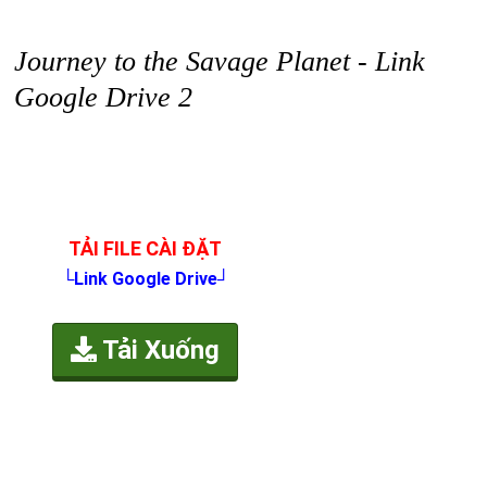
Journey to the Savage Planet - Link
Google Drive 2
TẢI FILE CÀI ĐẶT
└Link Google Drive┘
Tải Xuống