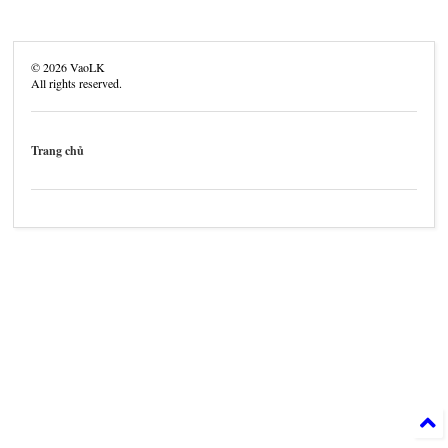
©
2026
VaoLK
All rights reserved.
Trang chủ