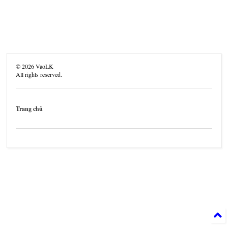
©
2026
VaoLK
All rights reserved.
Trang chủ