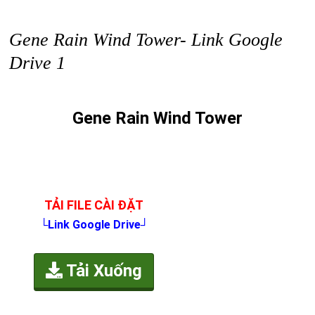
Gene Rain Wind Tower- Link Google
Drive 1
Gene Rain Wind Tower
TẢI FILE CÀI ĐẶT
└Link Google Drive┘
Tải Xuống