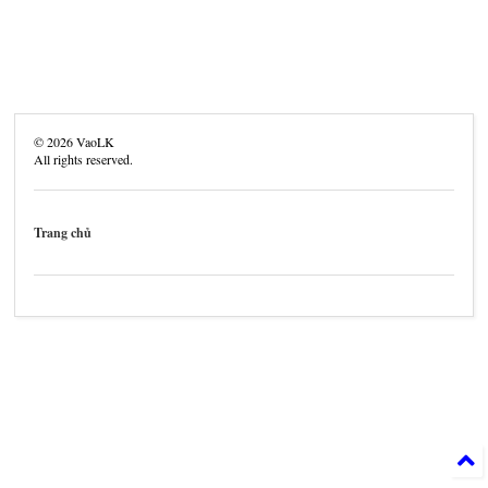
©
2026
VaoLK
All rights reserved.
Trang chủ