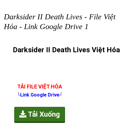
Darksider II Death Lives - File Việt
Hóa - Link Google Drive 1
Darksider II Death Lives Việt Hóa
TẢI FILE VIỆT HÓA
└Link Google Drive┘
Tải Xuống