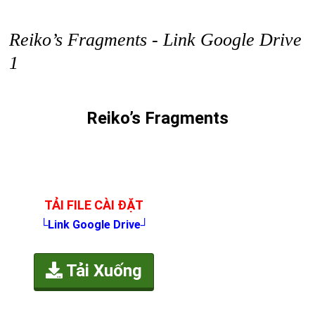
Reiko’s Fragments - Link Google Drive
1
Reiko’s Fragments
TẢI FILE CÀI ĐẶT
└Link Google Drive┘
Tải Xuống