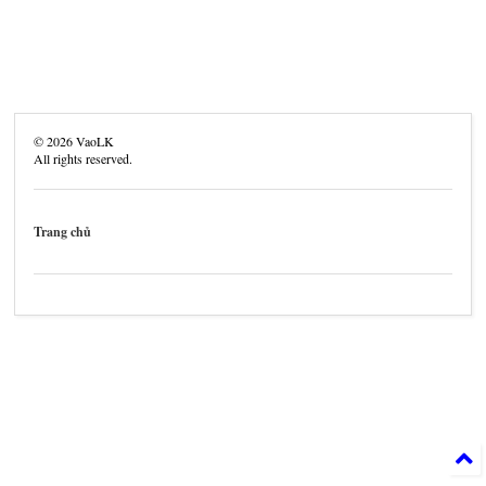
©
2026
VaoLK
All rights reserved.
Trang chủ