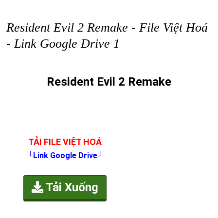
Resident Evil 2 Remake - File Việt Hoá
- Link Google Drive 1
Resident Evil 2 Remake
TẢI FILE VIỆT HOÁ
└Link Google Drive┘
Tải Xuống