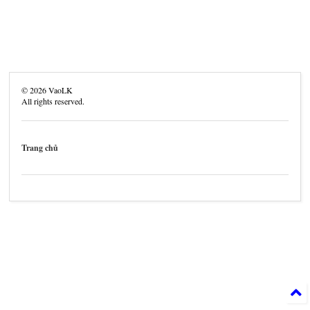
©
2026
VaoLK
All rights reserved.
Trang chủ