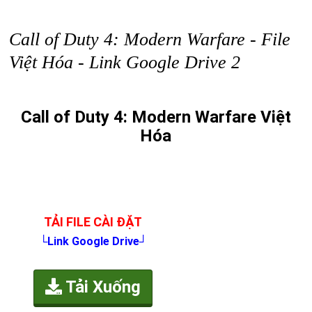
Call of Duty 4: Modern Warfare - File
Việt Hóa - Link Google Drive 2
Call of Duty 4: Modern Warfare Việt
Hóa
TẢI FILE CÀI ĐẶT
└Link Google Drive┘
Tải Xuống