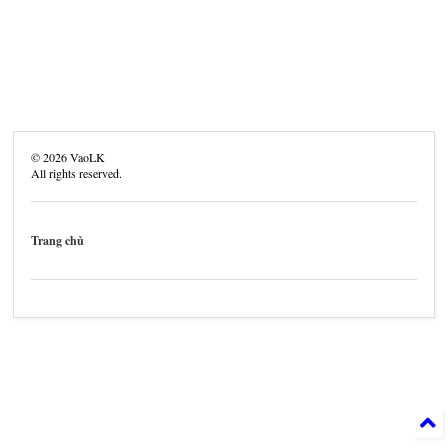
©
2026
VaoLK
All rights reserved.
Trang chủ