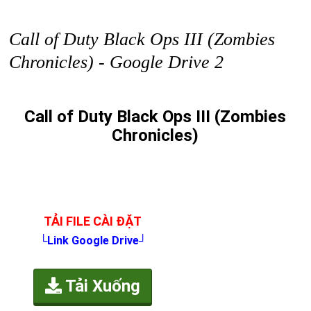
Call of Duty Black Ops III (Zombies
Chronicles) - Google Drive 2
Call of Duty Black Ops III (Zombies
Chronicles)
TẢI FILE CÀI ĐẶT
└Link Google Drive┘
Tải Xuống