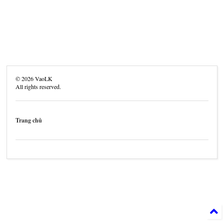
©
2026
VaoLK
All rights reserved.
Trang chủ