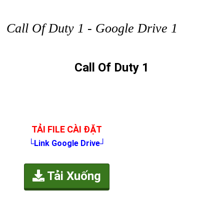
Call Of Duty 1 - Google Drive 1
Call Of Duty 1
TẢI FILE CÀI ĐẶT
└Link Google Drive┘
Tải Xuống