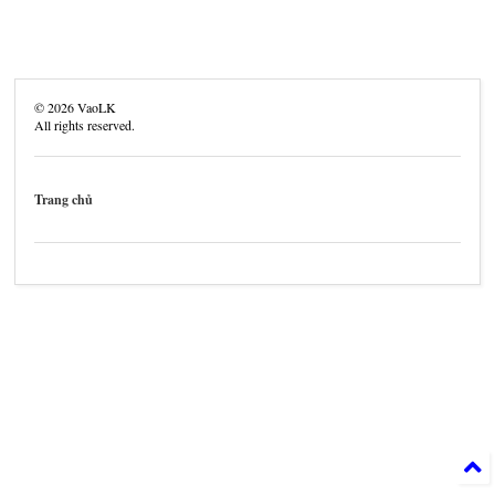
©
2026
VaoLK
All rights reserved.
Trang chủ